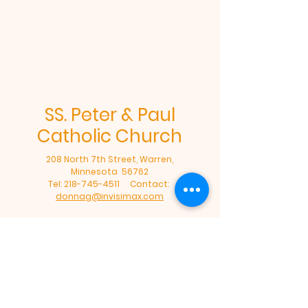
SS. Peter & Paul
Catholic Church
208 North 7th Street, Warren,
Minnesota 56762
Tel:
218-745-4511
Contact:
donnag@invisimax.com
Office Hours: Tuesday - Friday: 8am-
12:00 Noon
©2024 by SS. Peter & Paul Catholic
Church