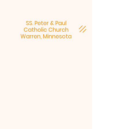
SS. Peter & Paul
Catholic Church
Warren, Minnesota