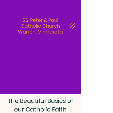
SS. Peter & Paul
Catholic Church
Warren, Minnesota
The Beautiful Basics of
our Catholic Faith