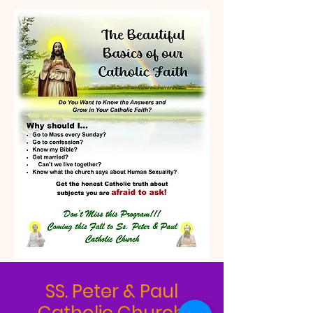
SS. Peter & Paul