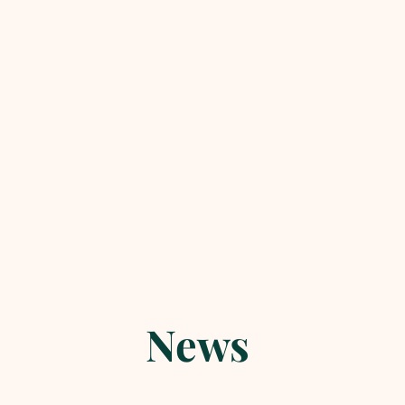
lletin & Events
Daily Readings & Reflection
Basics of 
News