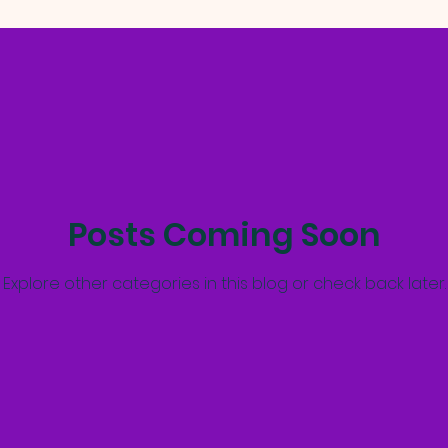
Posts Coming Soon
Explore other categories in this blog or check back later.