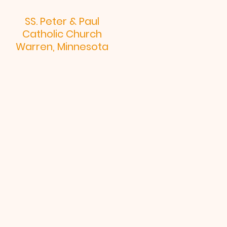
SS. Peter & Paul
Catholic Church
Warren, Minnesota
Home
Religious Ed
Mass Time
Bu